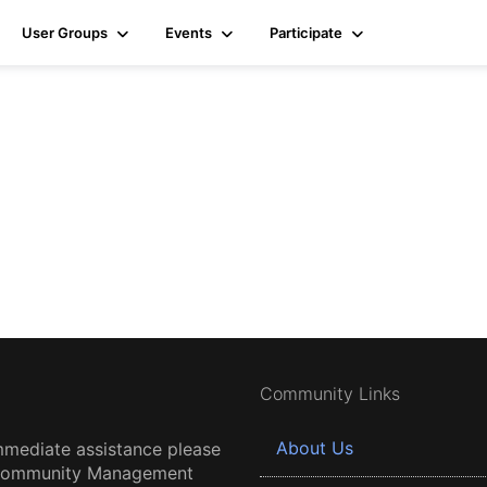
User Groups
Events
Participate
Community Links
About Us
mmediate assistance please
 Community Management