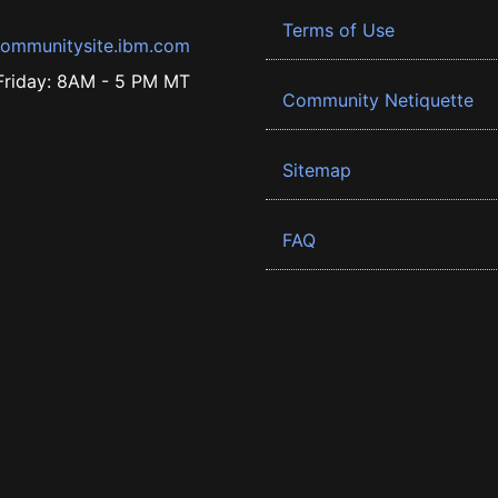
Terms of Use
ommunitysite.ibm.com
riday: 8AM - 5 PM MT
Community Netiquette
Sitemap
FAQ