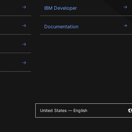
IBM Developer
Documentation
United States — English