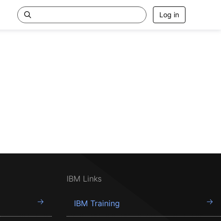
Log in
IBM Links
IBM Training