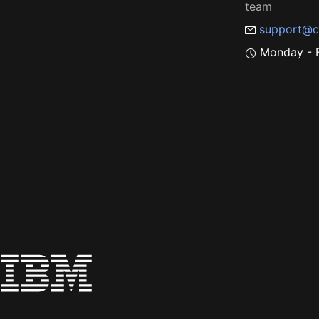
team
support@c
Monday - F