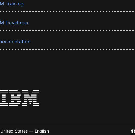
BM Training
BM Developer
ocumentation
United States — English