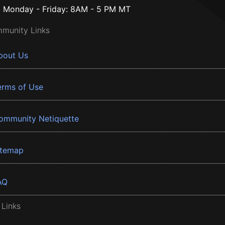
Monday - Friday: 8AM - 5 PM MT
munity Links
bout Us
erms of Use
ommunity Netiquette
itemap
AQ
 Links